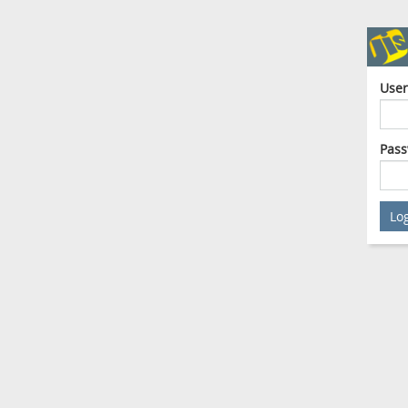
Use
Pas
Lo