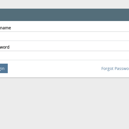
rname
sword
gin
Forgot Passwo